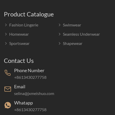
Product Catalogue
Fashion Lingerie
Swimwear
Homewear
Seamless Underwear
Sportswear
Shapewear
Contact Us
Phone Number
+8613430277758
Email
selina@jxmeishuo.com
Whatapp
+8613430277758