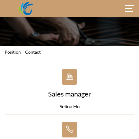
Position：
Contact
Sales manager
Selina Ho