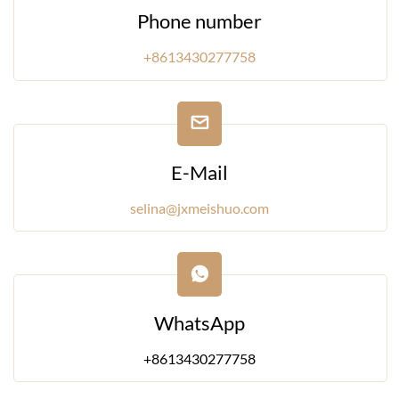
Phone number
+8613430277758
E-Mail
selina@jxmeishuo.com
WhatsApp
+8613430277758