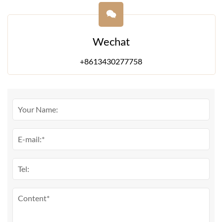
Wechat
+8613430277758