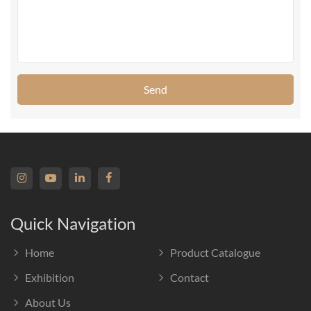
Send
Quick Navigation
Home
Product Catalogue
Exhibition
Contact
About Us